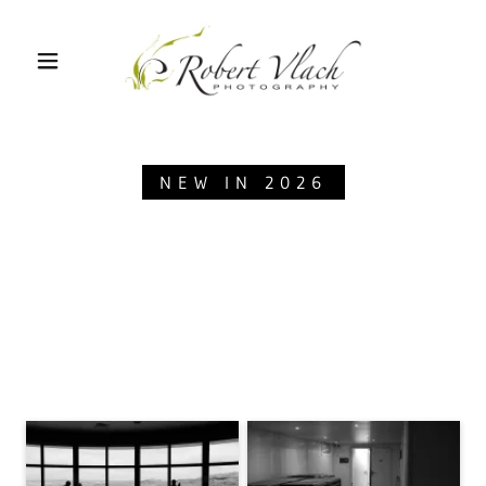
NEW IN 2026